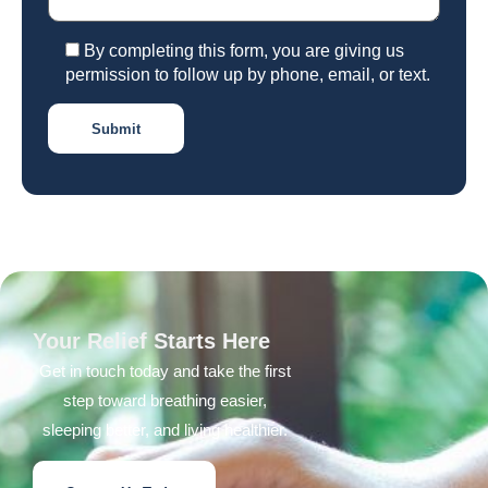
By completing this form, you are giving us
permission to follow up by phone, email, or text.
Your Relief Starts Here
Get in touch today and take the first
step toward breathing easier,
sleeping better, and living healthier.