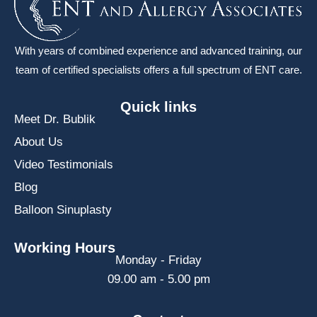
With years of combined experience and advanced training, our
team of certified specialists offers a full spectrum of ENT care.
Quick links
Meet Dr. Bublik
About Us
Video Testimonials
Blog
Balloon Sinuplasty
Working Hours
Monday - Friday
09.00 am - 5.00 pm