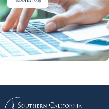
Contact Us Today