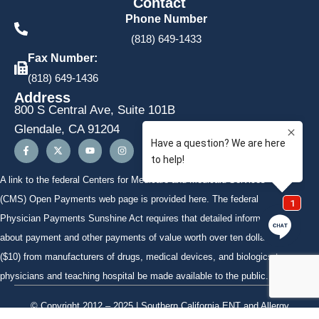
Contact
Phone Number
(818) 649-1433
Fax Number:
(818) 649-1436
Address
800 S Central Ave, Suite 101B
Glendale, CA 91204
A link to the federal Centers for Medicare and Medicaid Services
(CMS)
Open Payments
web page is provided here. The federal
Physician Payments Sunshine Act requires that detailed information
about payment and other payments of value worth over ten dollars
($10) from manufacturers of drugs, medical devices, and biologics to
physicians and teaching hospital be made available to the public.
© Copyright 2012 – 2025 | Southern California ENT and Allergy