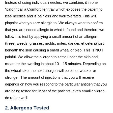
Instead of using individual needles, we combine, it in one
“patch” call a Comfort Ten tray which exposes the patient to
less needles and is painless and well tolerated. This will
pinpoint what you are allergic to. We always want to confirm
that you are indeed allergic to what is found and therefore we
follow this test by applying a small amount of an allergen
(trees, weeds, grasses, molds, mites, dander, et cetera) just
beneath the skin causing a small wheal or bleb. This is NOT
painful. We allow the allergen to settle under the skin and
measure the swelling in about 10 – 15 minutes. Depending on
the wheal size, the next allergen will be either weaker or
stronger. The amount of injections that you will receive
depends on how you respond to the particular antigen that you
are being tested for. Most of the patients, even small children,
do rather well.
2. Allergens Tested