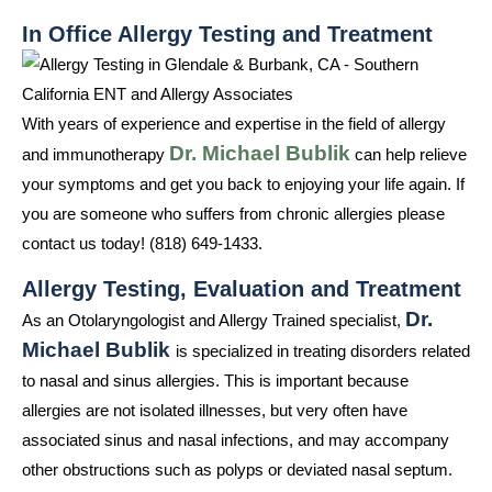
In Office Allergy Testing and Treatment
With years of experience and expertise in the field of allergy
Dr. Michael Bublik
and immunotherapy
can help relieve
your symptoms and get you back to enjoying your life again. If
you are someone who suffers from chronic allergies please
contact us today! (818) 649-1433.
Allergy Testing, Evaluation and Treatment
Dr.
As an Otolaryngologist and Allergy Trained specialist,
Michael Bublik
is specialized in treating disorders related
to nasal and sinus allergies. This is important because
allergies are not isolated illnesses, but very often have
associated sinus and nasal infections, and may accompany
other obstructions such as polyps or deviated nasal septum.