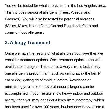
You will be tested for what is prevalent in the Los Angeles area.
This includes seasonal allergens (Trees, Weeds, and
Grasses). You will also be tested for perennial allergens
(Molds, Mites, House Dust, Cat and Dog dander/hair) and
common food allergens.
3. Allergy Treatment
Once we have the results of what allergies you have then we
consider treatment options. One treatment option starts with
avoidance strategies. This can be a very simple task if only
one allergen is predominant, such as giving away the family
cat or dog, getting rid of mold, et cetera. Avoidance or
minimizing your risk for several indoor allergens can be
accomplished. If your results show heavy indoor and outdoor
allergy, then you may consider Allergy Immunotherapy, which
has been used for over 100 years, but has now evolved into a