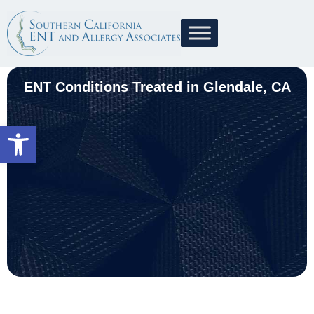
ENT Conditions Treated in Glendale, CA
Open toolbar