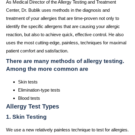
As Medical Director of the Allergy Testing and Treatment
Center, Dr. Bublik uses methods in the diagnosis and
treatment of your allergies that are time-proven not only to
identify the specific allergens that are causing your allergic
reaction, but also to achieve quick, effective control. He also
uses the most cutting-edge, painless, techniques for maximal
patient comfort and satisfaction.
There are many methods of allergy testing.
Among the more common are
Skin tests
Elimination-type tests
Blood tests
Allergy Test Types
1. Skin Testing
We use a new relatively painless technique to test for allergies.