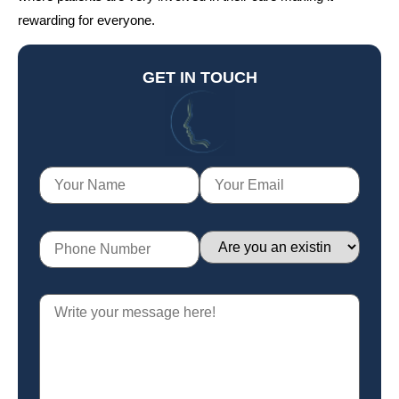
rewarding for everyone.
GET IN TOUCH