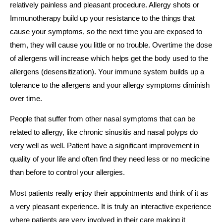
relatively painless and pleasant procedure. Allergy shots or
Immunotherapy build up your resistance to the things that
cause your symptoms, so the next time you are exposed to
them, they will cause you little or no trouble. Overtime the dose
of allergens will increase which helps get the body used to the
allergens (desensitization). Your immune system builds up a
tolerance to the allergens and your allergy symptoms diminish
over time.
People that suffer from other nasal symptoms that can be
related to allergy, like chronic sinusitis and nasal polyps do
very well as well. Patient have a significant improvement in
quality of your life and often find they need less or no medicine
than before to control your allergies.
Most patients really enjoy their appointments and think of it as
a very pleasant experience. It is truly an interactive experience
where patients are very involved in their care making it