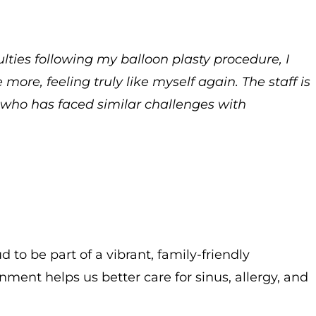
ulties following my balloon plasty procedure, I
more, feeling truly like myself again. The staff is
e who has faced similar challenges with
 to be part of a vibrant, family-friendly
nment helps us better care for sinus, allergy, and