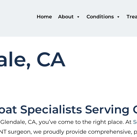
Home
About
Conditions
Tre
ale, CA
oat Specialists Serving 
 Glendale, CA, you’ve come to the right place. At
S
 ENT surgeon, we proudly provide comprehensive, pa