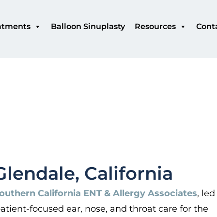
atments
Balloon Sinuplasty
Resources
Cont
Glendale, California
outhern California ENT & Allergy Associates
, led
tient-focused ear, nose, and throat care for the