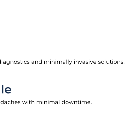
diagnostics and minimally invasive solutions.
le
headaches with minimal downtime.