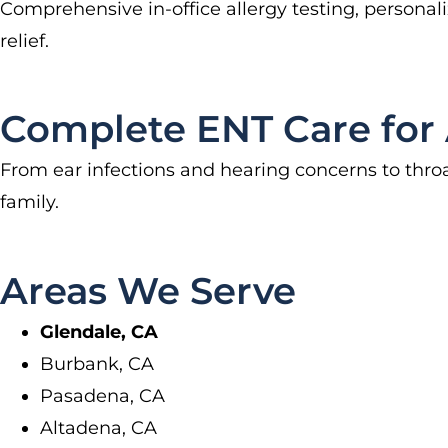
Comprehensive in-office allergy testing, persona
relief.
Complete ENT Care for 
From ear infections and hearing concerns to throa
family.
Areas We Serve
Glendale, CA
Burbank, CA
Pasadena, CA
Altadena, CA