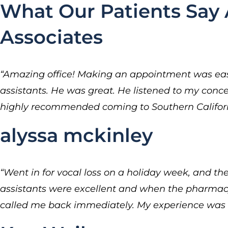
What Our Patients Say 
Associates
“Amazing office! Making an appointment was easy
assistants. He was great. He listened to my conc
highly recommended coming to Southern Californi
alyssa mckinley
“Went in for vocal loss on a holiday week, and t
assistants were excellent and when the pharmacy 
called me back immediately. My experience was 