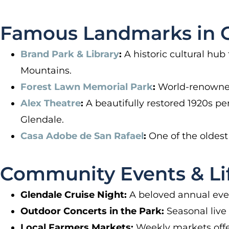
Famous Landmarks in G
Brand Park & Library
:
A historic cultural hub
Mountains.
Forest Lawn Memorial Park
:
World-renowned f
Alex Theatre
:
A beautifully restored 1920s pe
Glendale.
Casa Adobe de San Rafael
:
One of the oldest 
Community Events & Lif
Glendale Cruise Night:
A beloved annual even
Outdoor Concerts in the Park:
Seasonal live 
Local Farmers Markets:
Weekly markets offe