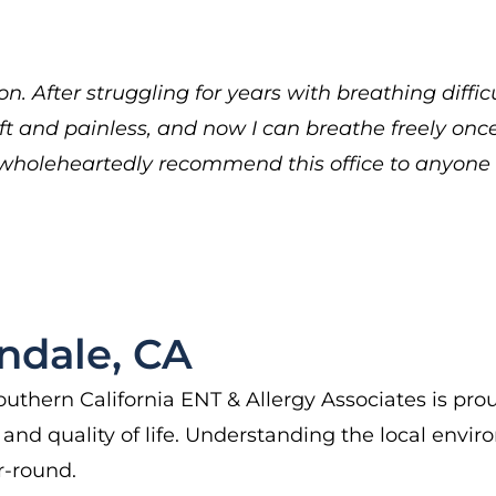
n. After struggling for years with breathing diffic
ft and painless, and now I can breathe freely once 
. I wholeheartedly recommend this office to anyon
ndale, CA
uthern California ENT & Allergy Associates is proud
nd quality of life. Understanding the local enviro
r-round.