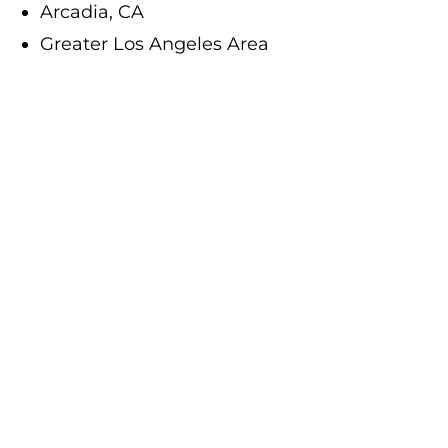
Arcadia, CA
Greater Los Angeles Area