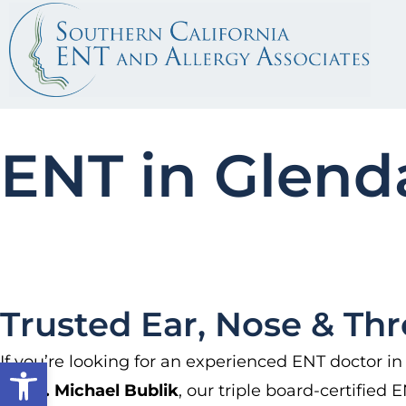
ENT in Glend
Trusted Ear, Nose & Thr
If you’re looking for an experienced ENT doctor in
Open toolbar
by
Dr. Michael Bublik
, our triple board-certified