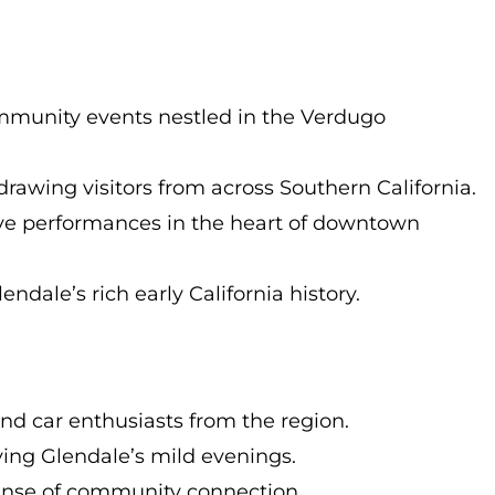
 community events nestled in the Verdugo
drawing visitors from across Southern California.
live performances in the heart of downtown
ndale’s rich early California history.
nd car enthusiasts from the region.
ying Glendale’s mild evenings.
sense of community connection.