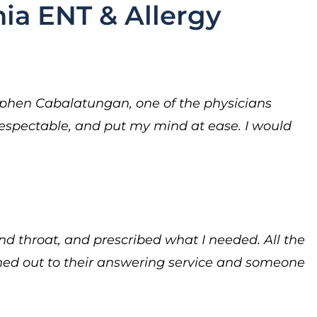
ia ENT & Allergy
ephen Cabalatungan, one of the physicians
respectable, and put my mind at ease. I would
nd throat, and prescribed what I needed. All the
ched out to their answering service and someone