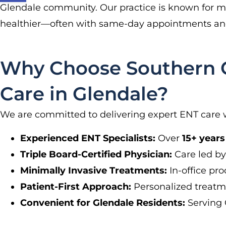
Glendale community. Our practice is known for min
healthier—often with same-day appointments and
Why Choose Southern Ca
Care in Glendale?
We are committed to delivering expert ENT care 
Experienced ENT Specialists:
Over
15+ years
Triple Board-Certified Physician:
Care led by 
Minimally Invasive Treatments:
In-office pr
Patient-First Approach:
Personalized treatm
Convenient for Glendale Residents:
Serving 