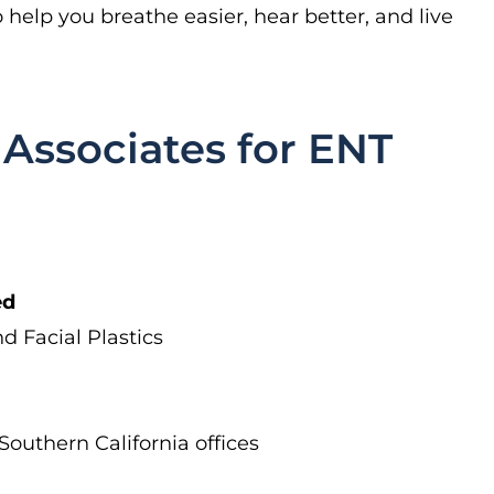
help you breathe easier, hear better, and live
Associates for ENT
ed
nd Facial Plastics
outhern California offices