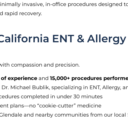
imally invasive, in-office procedures designed to 
 rapid recovery.
lifornia ENT & Allergy 
with compassion and precision.
 of experience
and
15,000+ procedures perform
Dr. Michael Bublik, specializing in ENT, Allergy, a
ocedures completed in under 30 minutes
ent plans—no “cookie-cutter” medicine
Glendale and nearby communities from our local S