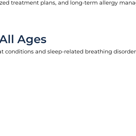
lized treatment plans, and long-term allergy mana
All Ages
t conditions and sleep-related breathing disorder