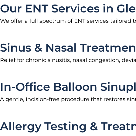
Our ENT Services in Gl
We offer a full spectrum of ENT services tailored 
Sinus & Nasal Treatmen
Relief for chronic sinusitis, nasal congestion, d
In-Office Balloon Sinup
A gentle, incision-free procedure that restores 
Allergy Testing & Treat