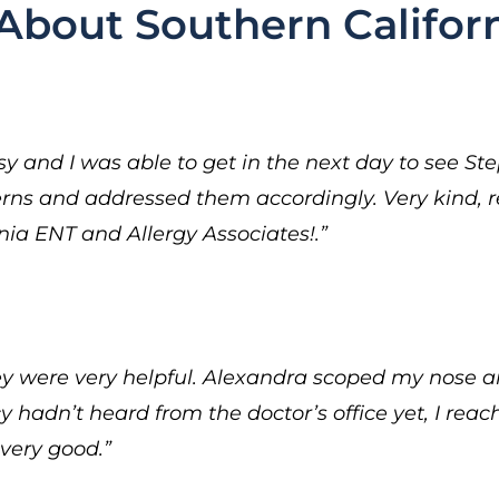
About Southern Californ
 and I was able to get in the next day to see St
erns and addressed them accordingly. Very kind, 
a ENT and Allergy Associates!.”
hey were very helpful. Alexandra scoped my nose a
hadn’t heard from the doctor’s office yet, I rea
very good.”