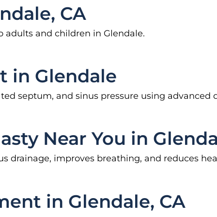
endale, CA
to adults and children in Glendale.
t in Glendale
eviated septum, and sinus pressure using advanced 
lasty Near You in Glenda
sinus drainage, improves breathing, and reduces 
ment in Glendale, CA