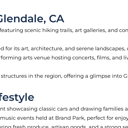
lendale, CA
 featuring scenic hiking trails, art galleries, and
or its art, architecture, and serene landscapes, 
rforming arts venue hosting concerts, films, and 
structures in the region, offering a glimpse into Gle
estyle
t showcasing classic cars and drawing families a
music events held at Brand Park, perfect for enjo
ring fresh produce, artisan goods, and a strong 