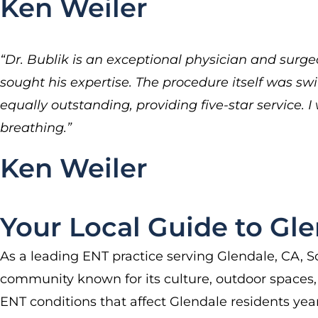
Ken Weiler
“Dr. Bublik is an exceptional physician and surgeo
sought his expertise. The procedure itself was swi
equally outstanding, providing five-star service
breathing.”
Ken Weiler
Your Local Guide to Gle
As a leading ENT practice serving Glendale, CA, So
community known for its culture, outdoor spaces, a
ENT conditions that affect Glendale residents yea