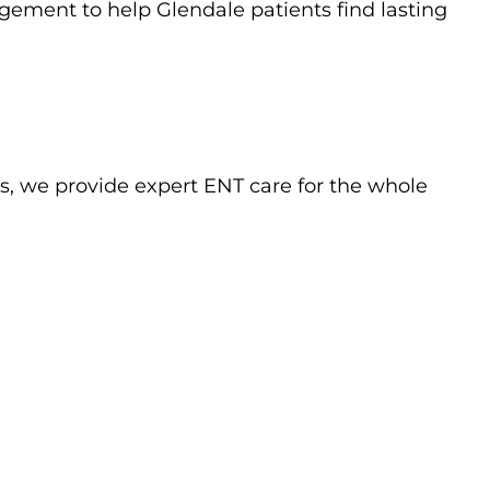
gement to help Glendale patients find lasting
s, we provide expert ENT care for the whole